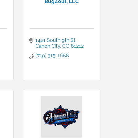
BugZout, LLC
1421 South 9th St
Canon City
CO
81212
(719) 315-1688