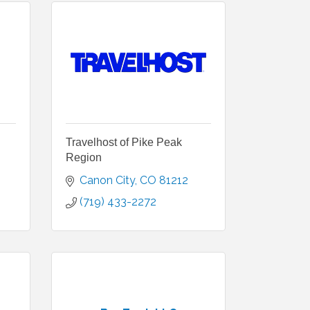
Travelhost of Pike Peak
Region
Canon City
CO
81212
(719) 433-2272