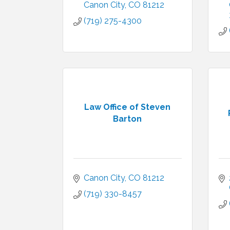
Canon City
CO
81212
(719) 275-4300
Law Office of Steven
Barton
Canon City
CO
81212
(719) 330-8457