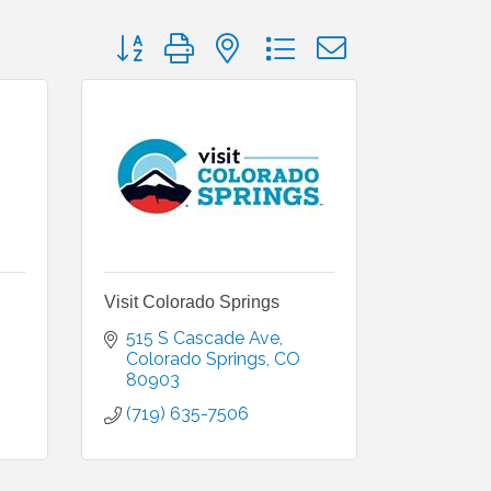
Button group with nested dropdown
Visit Colorado Springs
515 S Cascade Ave
Colorado Springs
CO
80903
(719) 635-7506