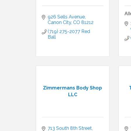
All
926 Sells Avenue
Canon City
CO
81212
(719) 275-2077 Red 
Ball
Zimmermans Body Shop
LLC
713 South 8th Street