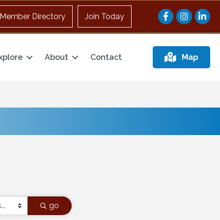
Facebook
Instagram
Member Directory
Join Today
xplore
About
Contact
Map
go