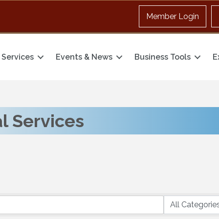
Member Login
Services
Events & News
Business Tools
E
l Services