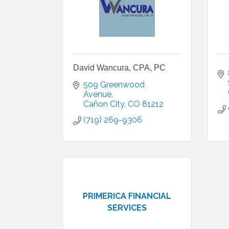
David Wancura, CPA, PC
509 Greenwood 
Avenue
Cañon City
CO
81212
(719) 269-9306
PRIMERICA FINANCIAL
SERVICES