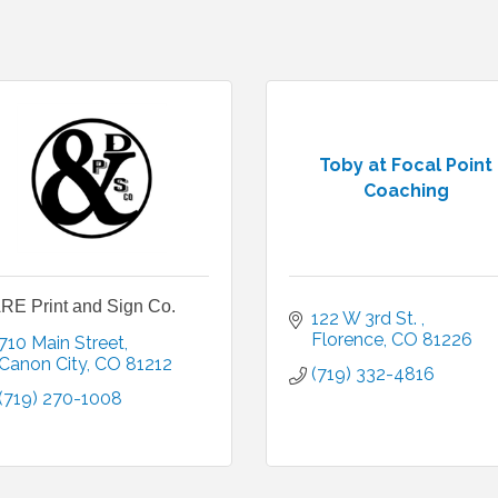
Toby at Focal Point
Coaching
RE Print and Sign Co.
122 W 3rd St. 
Florence
CO
81226
710 Main Street
Canon City
CO
81212
(719) 332-4816
(719) 270-1008