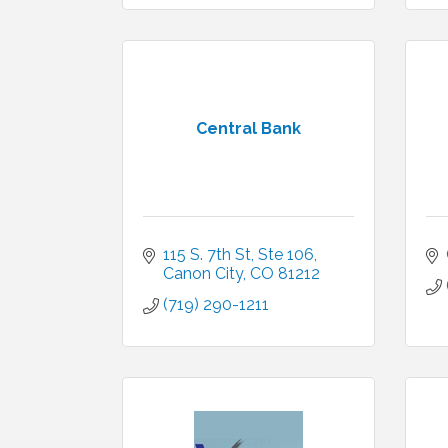
Central Bank
115 S. 7th St, Ste 106
Canon City
CO
81212
(719) 290-1211