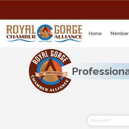
Home
Member 
Professiona