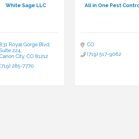
White Sage LLC
All in One Pest Contr
831 Royal Gorge Blvd
CO
Suite 224
(719) 517-9062
Canon City
CO
81212
(719) 285-7770