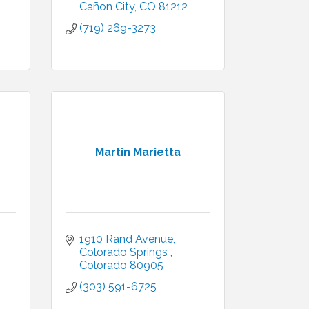
Cañon City
CO
81212
(719) 269-3273
Martin Marietta
1910 Rand Avenue
Colorado Springs 
Colorado
80905
(303) 591-6725