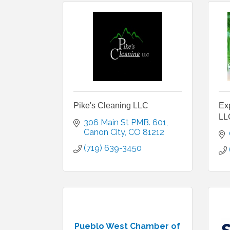
Pike's Cleaning LLC
Ex
LL
306 Main St PMB. 601
Canon City
CO
81212
(719) 639-3450
Pueblo West Chamber of