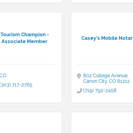
Tourism Champion -
Casey's Mobile Notar
Associate Member
CO
802 College Avenue
Canon City
CO
81212
(303) 717-2765
(719) 792-2458