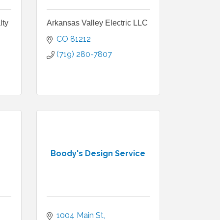
lty
Arkansas Valley Electric LLC
CO
81212
(719) 280-7807
Boody's Design Service
1004 Main St