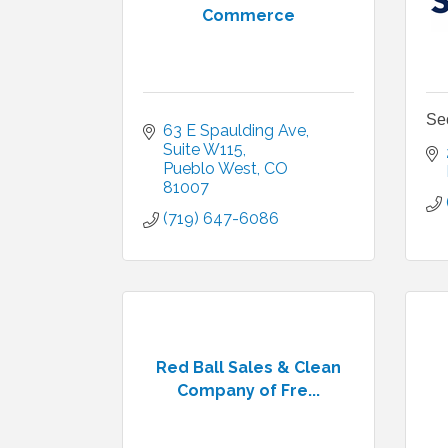
Commerce
Se
63 E Spaulding Ave
Suite W115
Pueblo West
CO
81007
(719) 647-6086
Red Ball Sales & Clean
Company of Fre...