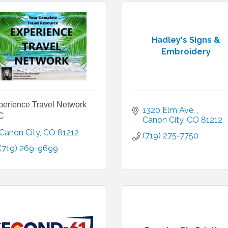
Hadley's Signs &
Embroidery
perience Travel Network
1320 Elm Ave. 
C
Canon City
CO
81212
Canon City
CO
81212
(719) 275-7750
(719) 269-9699