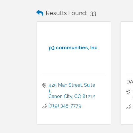
Results Found:
33
p3 communities, Inc.
DA
425 Man Street
Suite 
1
Canon City
CO
81212
(719) 345-7779