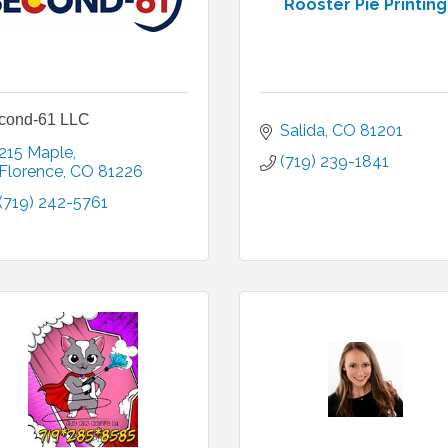
Rooster Pie Printing
cond-61 LLC
Salida
CO
81201
215 Maple
(719) 239-1841
Florence
CO
81226
(719) 242-5761