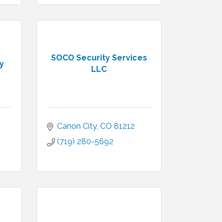
SOCO Security Services
y
LLC
Canon City
CO
81212
(719) 280-5692