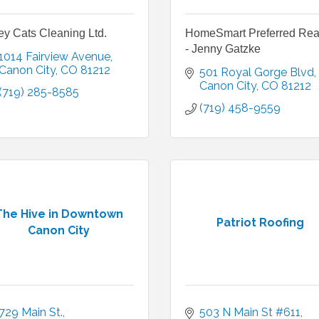
ey Cats Cleaning Ltd.
HomeSmart Preferred Rea
- Jenny Gatzke
1014 Fairview Avenue
Canon City
CO
81212
501 Royal Gorge Blvd
Canon City
CO
81212
(719) 285-8585
(719) 458-9559
The Hive in Downtown
Patriot Roofing
Canon City
729 Main St.
503 N Main St #611