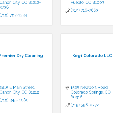
Canon City
CO
81212-
Pueblo
CO
81003
3738
(719) 716-7663
(719) 792-1234
Premier Dry Cleaning
Keg1 Colorado LLC
2815 E Main Street
1525 Newport Road
Canon City
CO
81212
Colorado Springs
CO
80916
(719) 345-4080
(719) 598-0772