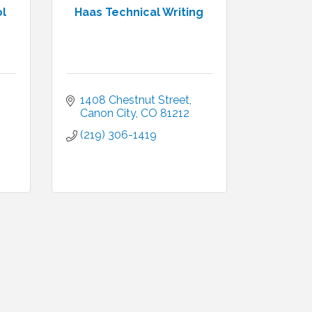
ol
Haas Technical Writing
1408 Chestnut Street
Canon City
CO
81212
(219) 306-1419