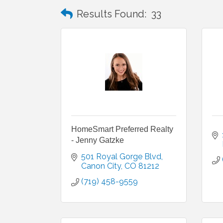
Results Found:
33
HomeSmart Preferred Realty
- Jenny Gatzke
501 Royal Gorge Blvd
Canon City
CO
81212
(719) 458-9559