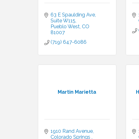
63 E Spaulding Ave
Suite W115
Pueblo West
CO
81007
(719) 647-6086
Martin Marietta
H
1910 Rand Avenue
Colorado Springs 