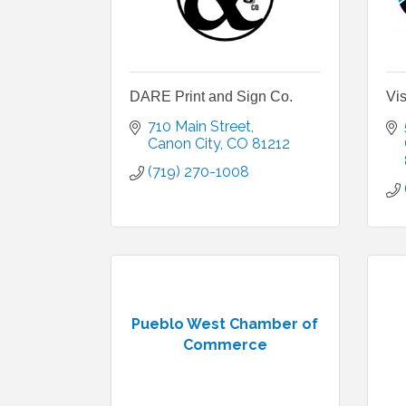
DARE Print and Sign Co.
Vis
710 Main Street
Canon City
CO
81212
(719) 270-1008
Pueblo West Chamber of
Commerce