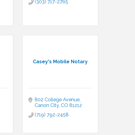
(303) 717-2765
Casey's Mobile Notary
802 College Avenue
Canon City
CO
81212
(719) 792-2458