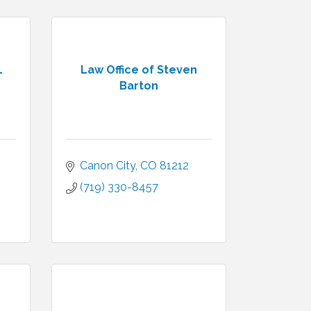
L
Law Office of Steven
Barton
Canon City
CO
81212
(719) 330-8457