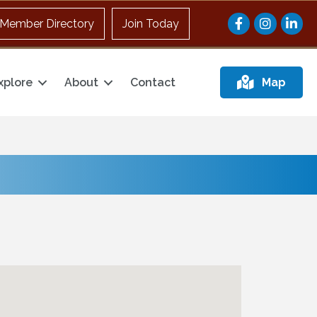
Facebook
Instagram
Member Directory
Join Today
xplore
About
Contact
Map