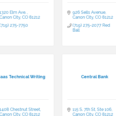
1320 Elm Ave. 
926 Sells Avenue
Canon City
CO
81212
Canon City
CO
81212
(719) 275-7750
(719) 275-2077 Red 
Ball
aas Technical Writing
Central Bank
1408 Chestnut Street
115 S. 7th St, Ste 106
Canon City
CO
81212
Canon City
CO
81212