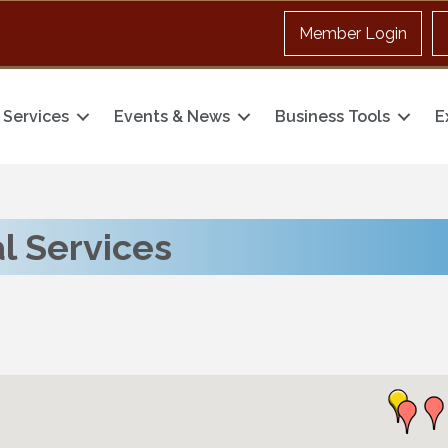
Member Login
Services
Events & News
Business Tools
E
l Services