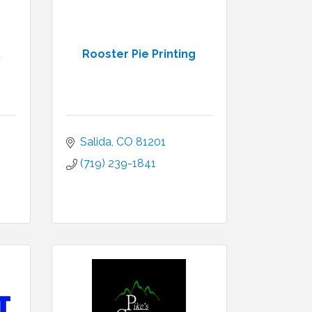
.
Rooster Pie Printing
Salida
CO
81201
(719) 239-1841