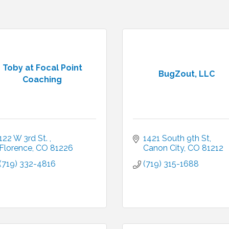
Toby at Focal Point
BugZout, LLC
Coaching
122 W 3rd St. 
1421 South 9th St
Florence
CO
81226
Canon City
CO
81212
(719) 332-4816
(719) 315-1688