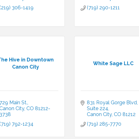
(219) 306-1419
(719) 290-1211
The Hive in Downtown
White Sage LLC
Canon City
729 Main St.
831 Royal Gorge Blvd
Canon City
CO
81212-
Suite 224
3738
Canon City
CO
81212
(719) 792-1234
(719) 285-7770