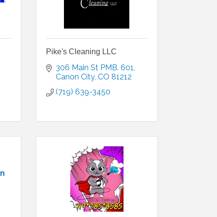
Pike's Cleaning LLC
306 Main St PMB. 601
Canon City
CO
81212
(719) 639-3450
an