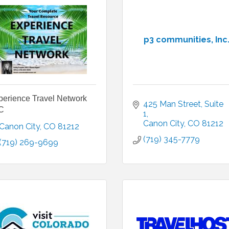
p3 communities, Inc
perience Travel Network
425 Man Street
Suite 
C
1
Canon City
CO
81212
Canon City
CO
81212
(719) 345-7779
(719) 269-9699