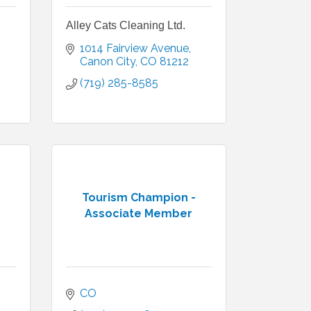
Alley Cats Cleaning Ltd.
1014 Fairview Avenue
Canon City
CO
81212
(719) 285-8585
Tourism Champion -
Associate Member
CO