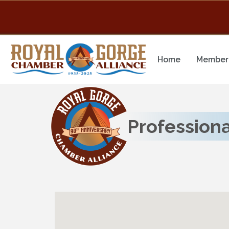
Home
Member 
Professiona