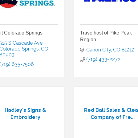
it Colorado Springs
Travelhost of Pike Peak
Region
515 S Cascade Ave
Colorado Springs
CO
Canon City
CO
81212
80903
(719) 433-2272
(719) 635-7506
Hadley's Signs &
Red Ball Sales & Cle
Embroidery
Company of Fre...