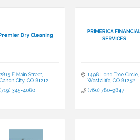
PRIMERICA FINANCIA
Premier Dry Cleaning
SERVICES
2815 E Main Street
1498 Lone Tree Circle
Canon City
CO
81212
Westcliffe
CO
81252
(719) 345-4080
(760) 780-9847