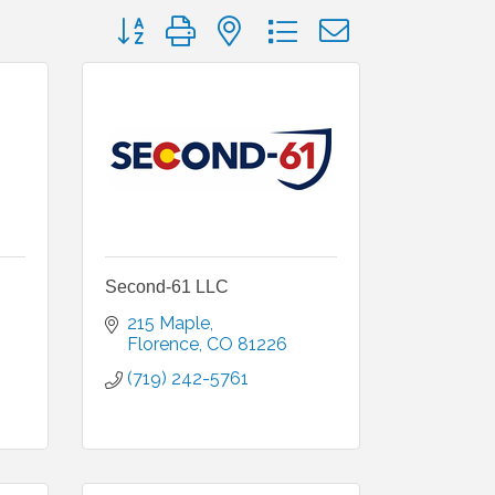
Button group with nested dropdown
Second-61 LLC
215 Maple
Florence
CO
81226
(719) 242-5761