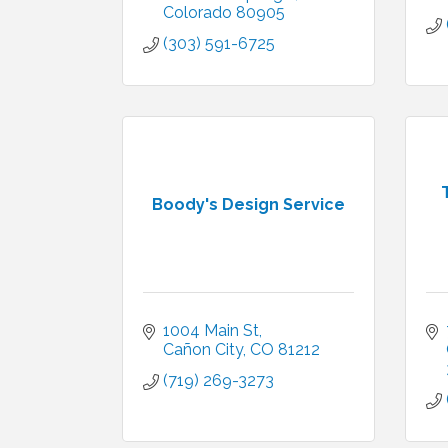
Colorado
80905
(303) 591-6725
Boody's Design Service
1004 Main St
Cañon City
CO
81212
(719) 269-3273