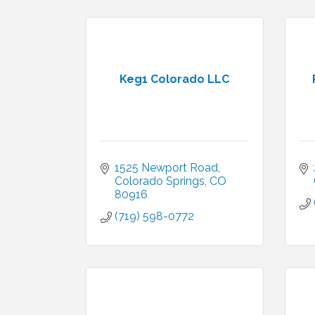
Keg1 Colorado LLC
1525 Newport Road
Colorado Springs
CO
80916
(719) 598-0772