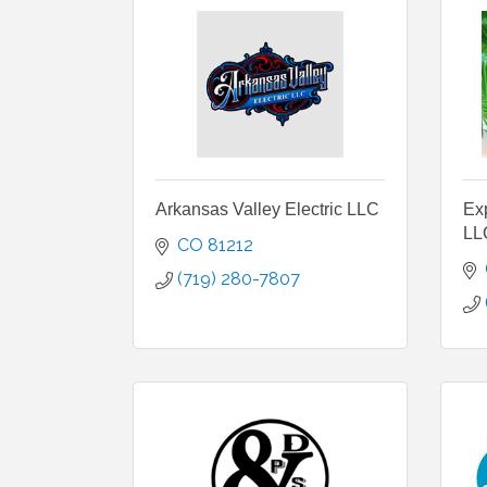
Arkansas Valley Electric LLC
Ex
LL
CO
81212
(719) 280-7807